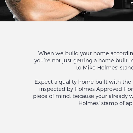
When we build your home accordin
you’re not just getting a home built t
to Mike Holmes’ sta
Expect a quality home built with the
inspected by Holmes Approved Home
piece of mind, because your already 
Holmes’ stamp of app