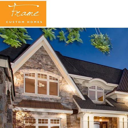
WELCOME HOME