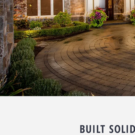
BUILT SOLI