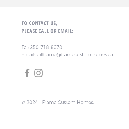
TO CONTACT US,
PLEASE CALL OR EMAIL:
Tel:
250-718-8670
Email:
billframe@framecustomhomes.ca
© 2024 | Frame Custom Homes.